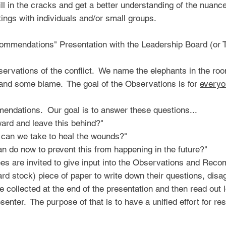
ill in the cracks and get a better understanding of the nuance
ings with individuals and/or small groups.
mmendations" Presentation with the Leadership Board (or 
servations of the conflict. We name the elephants in the ro
 and some blame. The goal of the Observations is for
everyo
ndations. Our goal is to answer these questions...
ard and leave this behind?"
 can we take to heal the wounds?"
an do now to prevent this from happening in the future?"
dees are invited to give input into the Observations and Re
card stock) piece of paper to write down their questions, di
 collected at the end of the presentation and then read ou
enter. The purpose of that is to have a unified effort for re