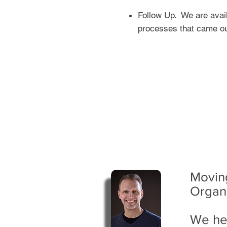
Follow Up. We are avail
processes that came ou
Moving
Organ
We he