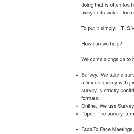
doing that is often too 
away in its wake. Too m
To put it simply: IT
How can we help?
We come alongside to 
Survey. We take a surve
a limited survey with ju
survey is strictly conf
formats:
Online. We use Survey
Paper. The survey is m
Face To Face Meetings.