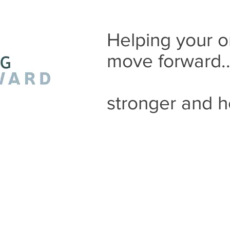
Helping your o
move forward.
stronger and h