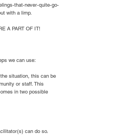
eelings-that-never-quite-go-
t with a limp.
RE A PART OF IT!
eps we can use:
he situation, this can be
unity or staff. This
comes in two possible
litator(s) can do so.