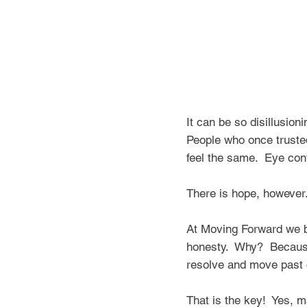
It can be so
disillusion
People who once trusted 
feel the same. Eye con
There is hope, howeve
At Moving Forward we bel
honesty. Why? Because 
resolve and move past c
That is the key! Yes, m