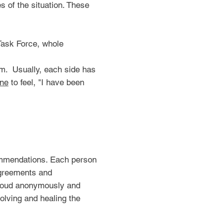
s of the situation. These
Task Force, whole
om. Usually, each side has
ne
to feel, "I have been
commendations. Each person
sagreements and
t loud anonymously and
solving and healing the