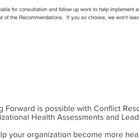
able for consultation and follow up work to help implement
t of the Recommendations. If you so choose, we won't lea
 Forward is possible with Conflict Res
izational Health Assessments and Lea
lp your organization become more heal