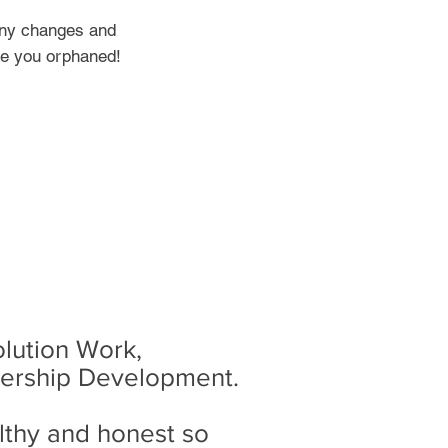
 any changes and
ve you orphaned!
olution Work,
dership Development.
thy and honest so