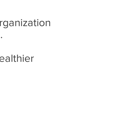
rganization
..
ealthier