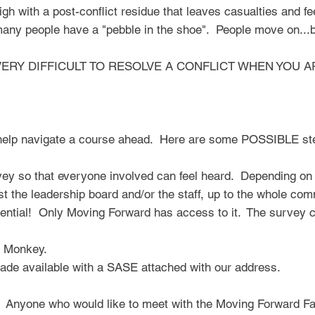
high with a post-conflict residue that leaves casualties and f
any people have a "pebble in the shoe". People move on...bu
 IS VERY DIFFICULT TO RESOLVE A CONFLICT WHEN YOU A
help navigate a course ahead. Here are some POSSIBLE st
y so that everyone involved can feel heard. Depending on t
st the leadership board and/or the staff, up to the whole comm
idential! Only Moving Forward has access to it. The survey 
 Monkey.
ade available with a SASE attached with our address.​
 Anyone who would like to meet with the Moving Forward Faci