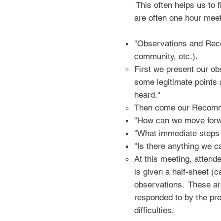
This often helps us to f
are often one hour meet
"Observations and Reco
community, etc.).
First we present our ob
some legitimate points
heard."
Then come our Recomme
"How can we move forw
"What immediate steps
"Is there anything we c
At this meeting, atten
is given a half-sheet (
observations. These are
responded to by the pres
difficulties.