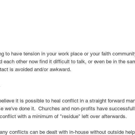
ing to have tension in your work place or your faith communit
each other now find it difficult to talk, or even be in the sa
tact is avoided and/or
awkward.
r.
ieve it is possible to heal conflict in a straight forward man
we've done it. Churches and non-profits have successfully
onflict with a minimum of "residue" left over afterwards.
any conflicts can be dealt with in-house without outside hel