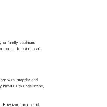
y or family business.
me room. It just doesn't
ner with integrity and
 hired us to understand,
p. However, the cost of