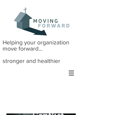
Helping your organization
move forward...
stronger and healthier