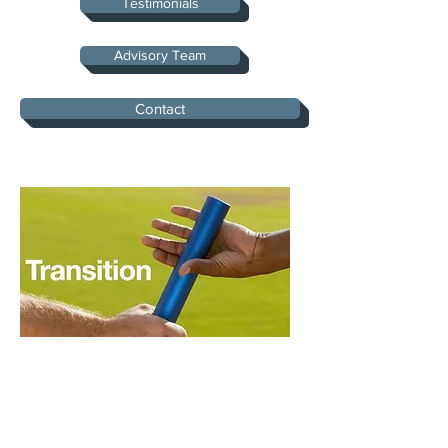
Testimonials
Advisory Team
Contact