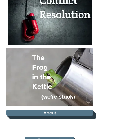
The
Frog
in the
Kettle
(we're stuck)
About